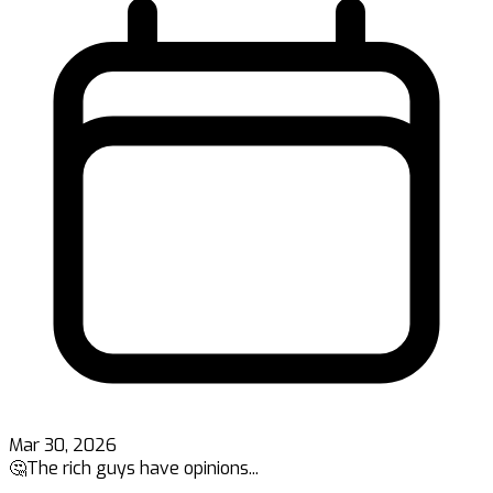
Mar 30, 2026
🤔The rich guys have opinions...