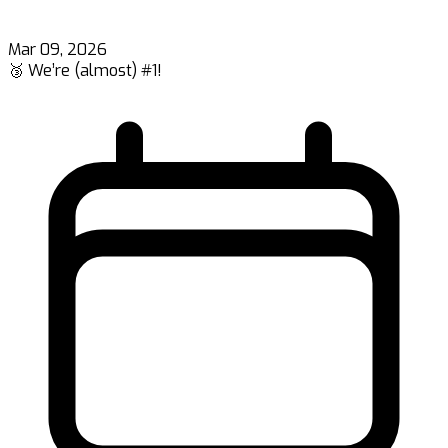
Mar 09, 2026
🥉 We’re (almost) #1!