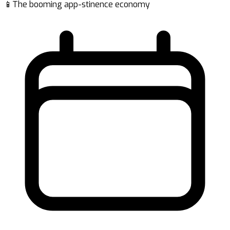
📱The booming app-stinence economy