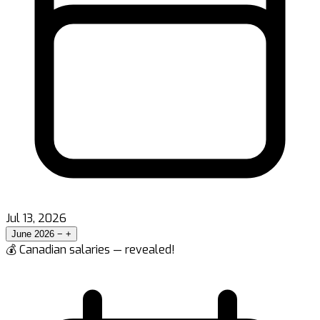
Jul 13, 2026
June 2026
−
+
💰 Canadian salaries — revealed!