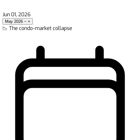
Jun 01, 2026
May 2026
−
+
📉 The condo-market collapse