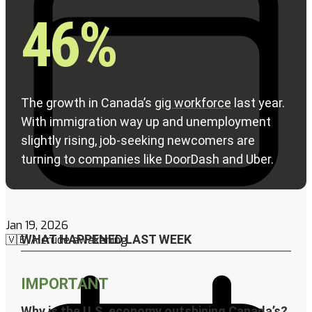
Jan 19, 2026
🇻🇪 A crude awakening