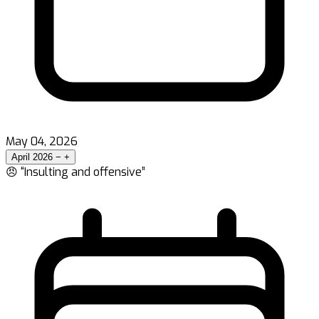
May 04, 2026
April 2026
−
+
😠 “Insulting and offensive”