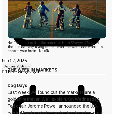
Feb 02, 2026
January 2026
−
+
🤦‍♀️ Here we go again…