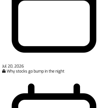
Jul 20, 2026
👻 Why stocks go bump in the night