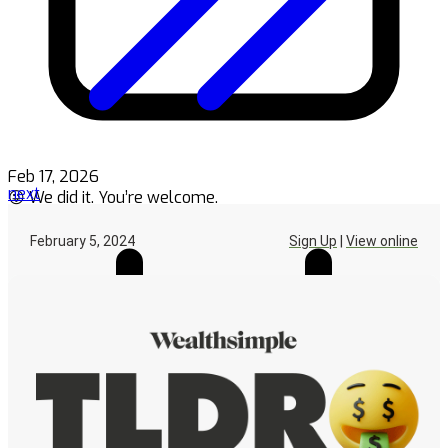
Feb 17, 2026
next
😜 We did it. You’re welcome.