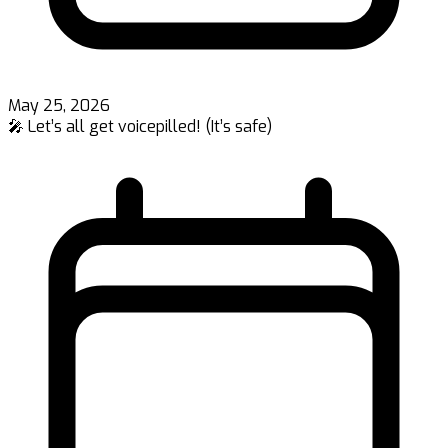
May 25, 2026
🎤 Let’s all get voicepilled! (It’s safe)