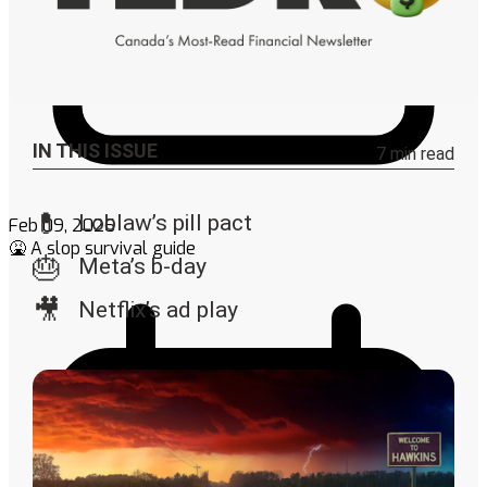
Feb 09, 2026
🤮 A slop survival guide