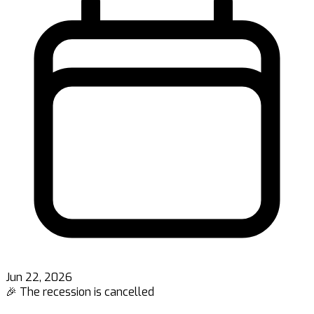
Jun 22, 2026
🎉 The recession is cancelled