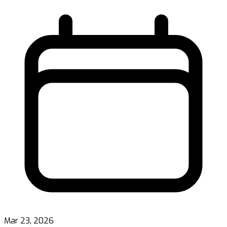
Mar 23, 2026