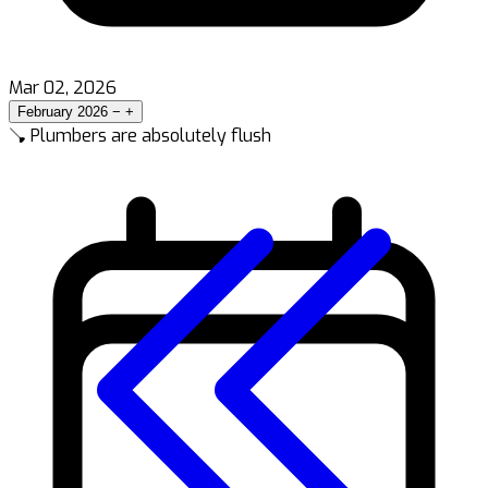
Mar 02, 2026
February 2026
−
+
🪠 Plumbers are absolutely flush