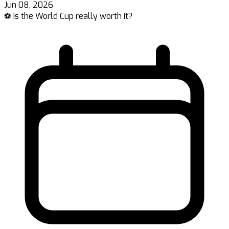
Jun 08, 2026
⚽ Is the World Cup really worth it?