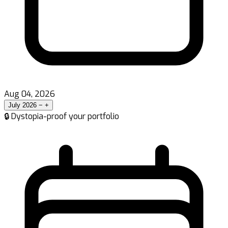
Aug 04, 2026
July 2026
−
+
🔒 Dystopia-proof your portfolio