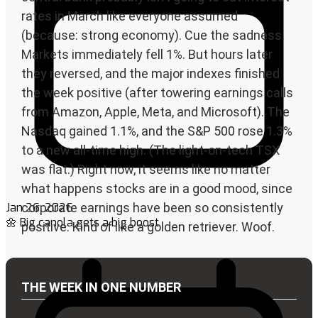
Jan 26, 2026
🌼 Big canola gets a big boost