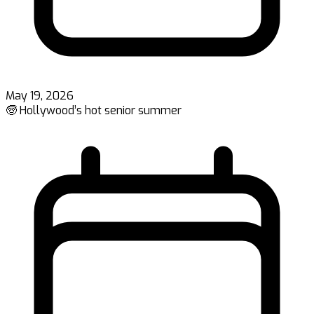
May 19, 2026
🧓 Hollywood’s hot senior summer