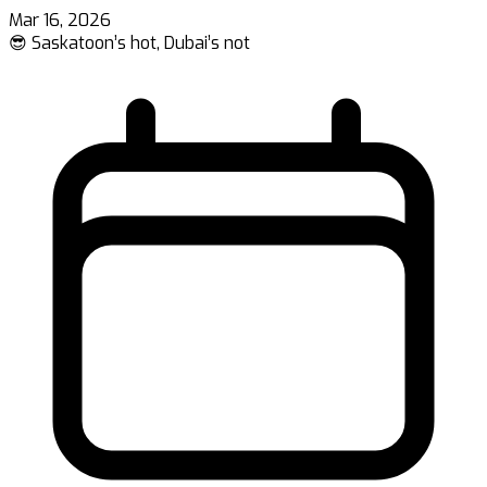
Mar 16, 2026
😎 Saskatoon’s hot, Dubai’s not