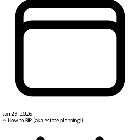
Jun 29, 2026
⚰️ How to RIP (aka estate planning!)