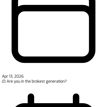
Apr 13, 2026
🫠 Are you in the brokest generation?