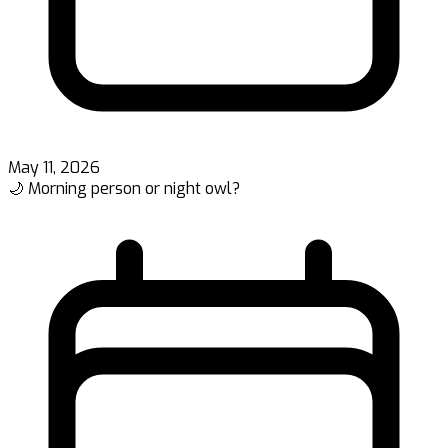
May 11, 2026
🌙 Morning person or night owl?