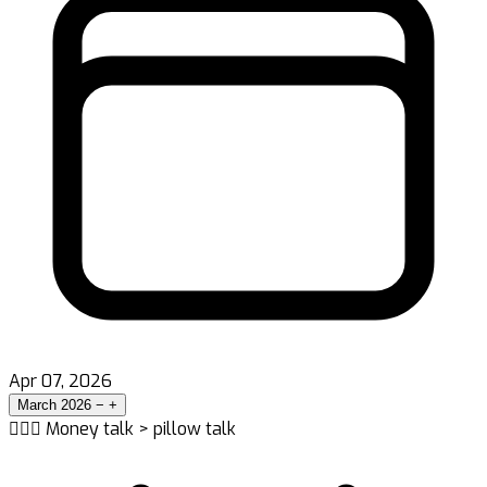
Apr 07, 2026
March 2026
−
+
👨‍❤️‍👨 Money talk > pillow talk