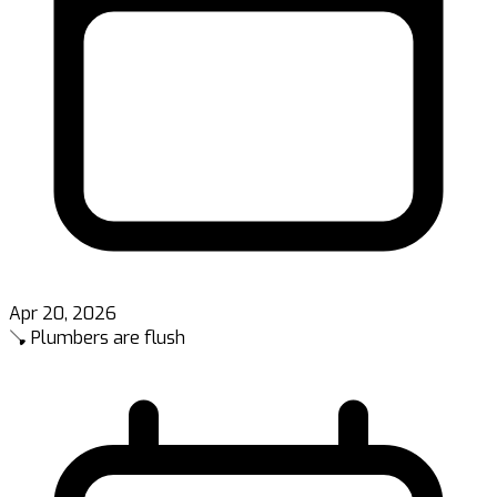
Apr 20, 2026
🪠 Plumbers are flush