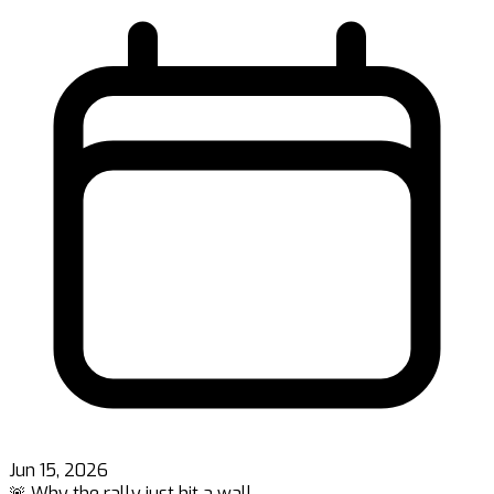
Jun 15, 2026
🚨 Why the rally just hit a wall