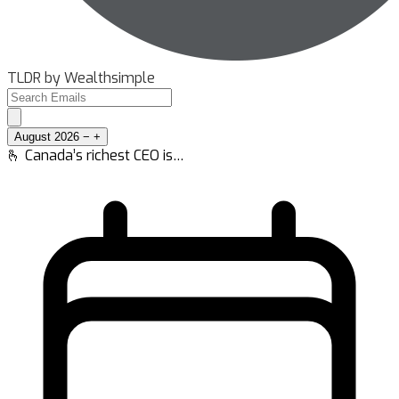
TLDR by Wealthsimple
August 2026
−
+
🫰 Canada’s richest CEO is…