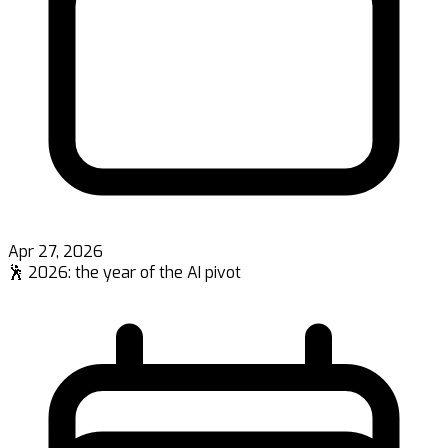
Apr 27, 2026
🕺 2026: the year of the AI pivot