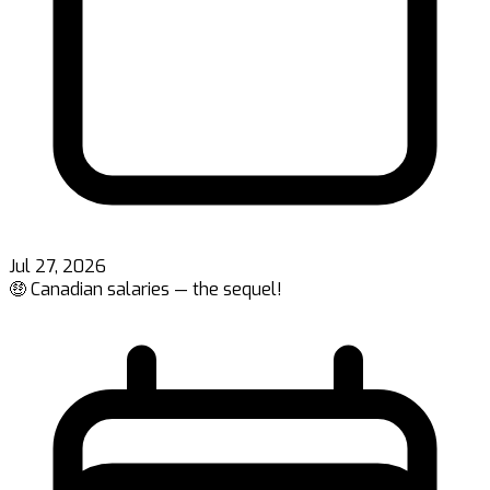
Jul 27, 2026
🤑 Canadian salaries — the sequel!