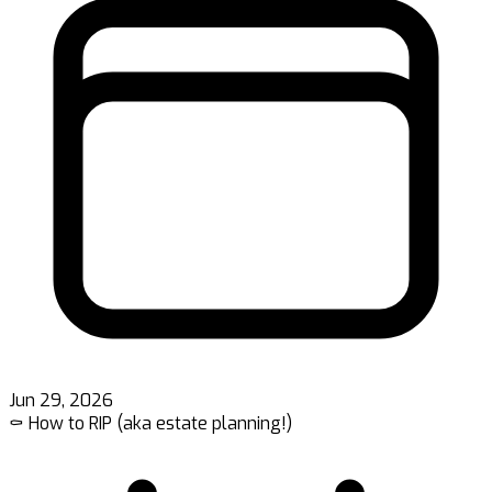
Jun 29, 2026
⚰️ How to RIP (aka estate planning!)