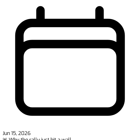
Jun 15, 2026
🚨 Why the rally just hit a wall