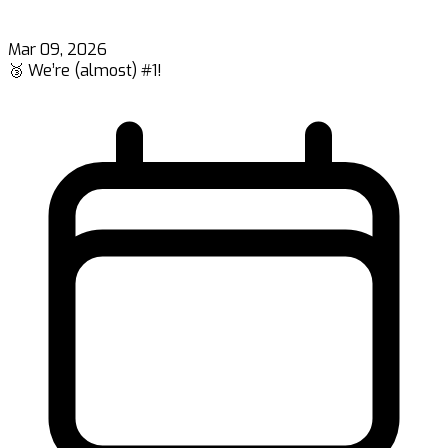
Mar 09, 2026
🥉 We’re (almost) #1!