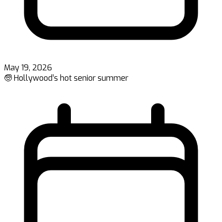
May 19, 2026
🧓 Hollywood’s hot senior summer