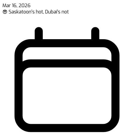
Mar 16, 2026
😎 Saskatoon’s hot, Dubai’s not