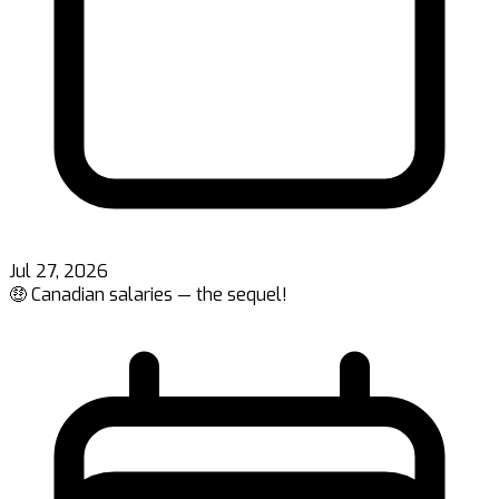
Jul 27, 2026
🤑 Canadian salaries — the sequel!