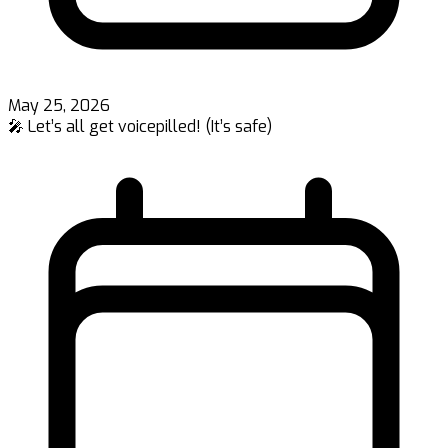
May 25, 2026
🎤 Let’s all get voicepilled! (It’s safe)