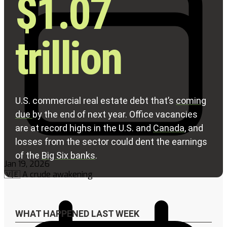
Jan 19, 2026
🇻🇪 A crude awakening