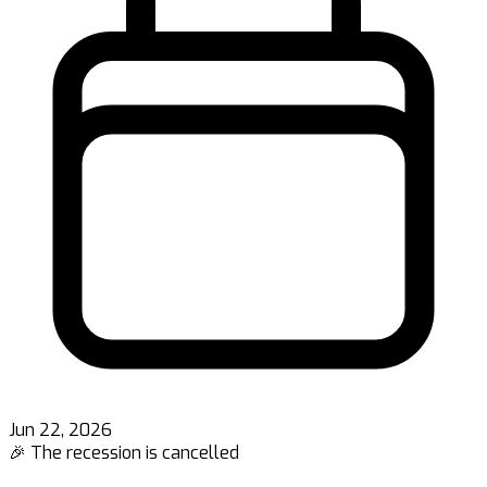
Jun 22, 2026
🎉 The recession is cancelled