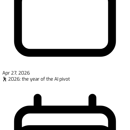
Apr 27, 2026
🕺 2026: the year of the AI pivot