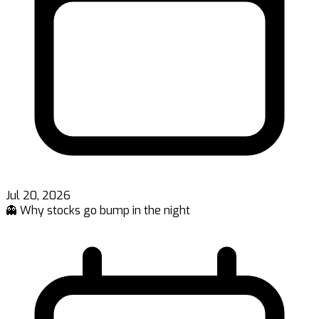
Jul 20, 2026
👻 Why stocks go bump in the night