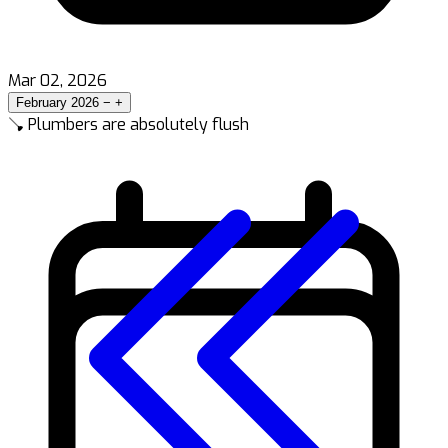
Mar 02, 2026
February 2026
−
+
🪠 Plumbers are absolutely flush