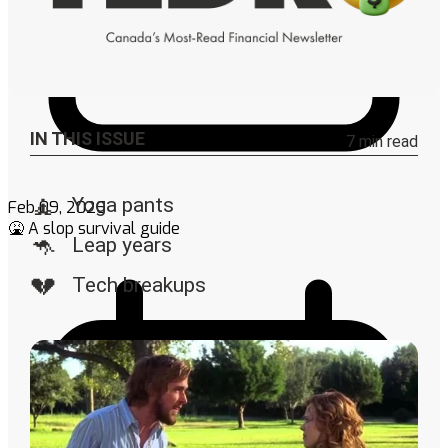
Feb 09, 2026
🤮 A slop survival guide