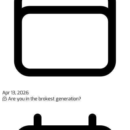
Apr 13, 2026
🫠 Are you in the brokest generation?