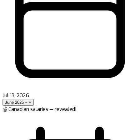
Jul 13, 2026
June 2026
−
+
💰 Canadian salaries — revealed!