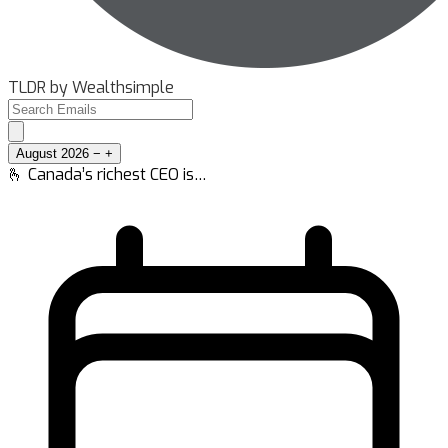
TLDR by Wealthsimple
August 2026
−
+
🫰 Canada’s richest CEO is…