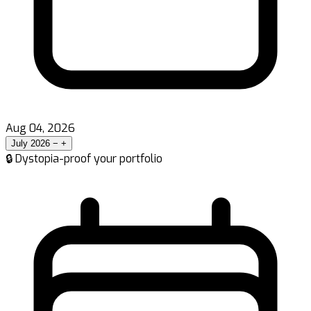
Aug 04, 2026
July 2026
−
+
🔒 Dystopia-proof your portfolio