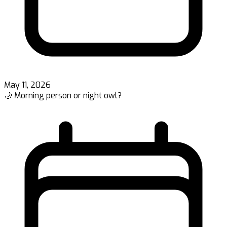
May 11, 2026
🌙 Morning person or night owl?