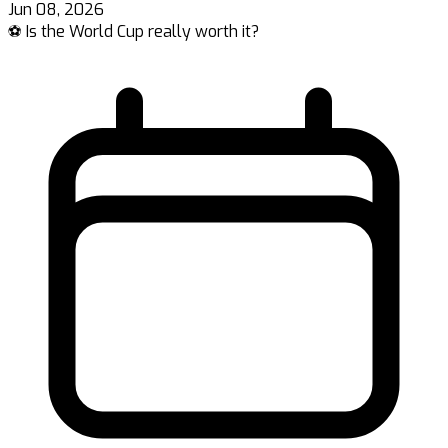
Jun 08, 2026
⚽ Is the World Cup really worth it?