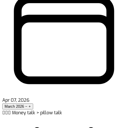
Apr 07, 2026
March 2026
−
+
👨‍❤️‍👨 Money talk > pillow talk