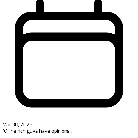
Mar 30, 2026
🤔The rich guys have opinions...