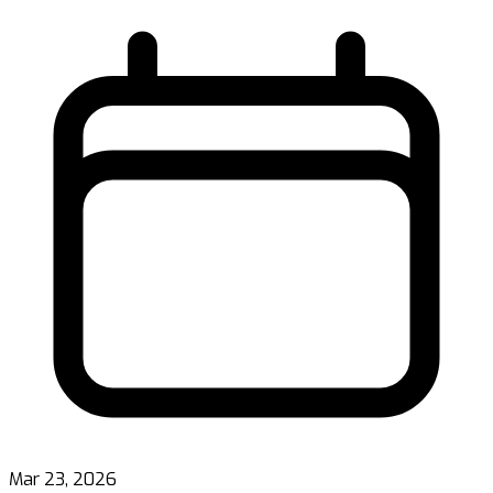
Mar 23, 2026