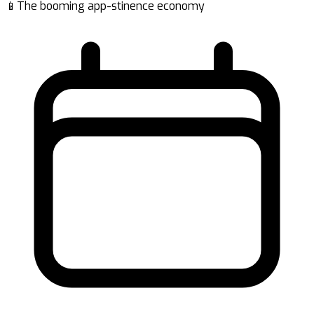
📱The booming app-stinence economy