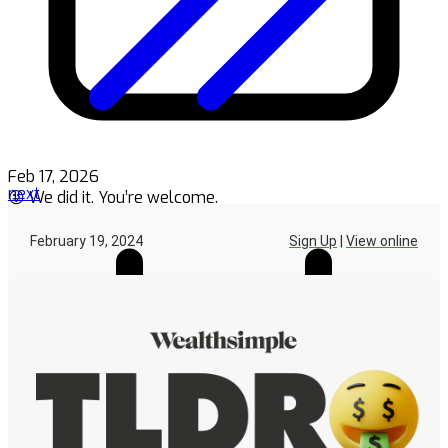
Feb 17, 2026
next
😜 We did it. You’re welcome.