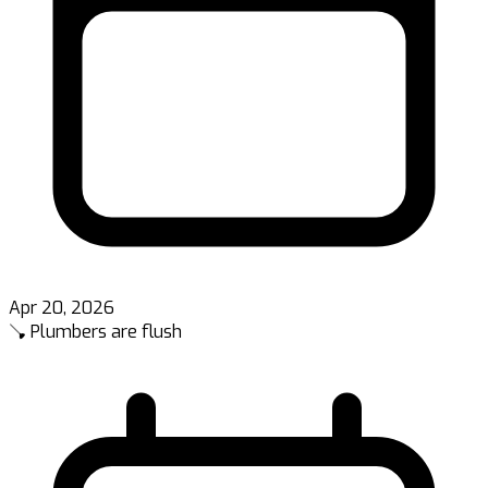
Apr 20, 2026
🪠 Plumbers are flush