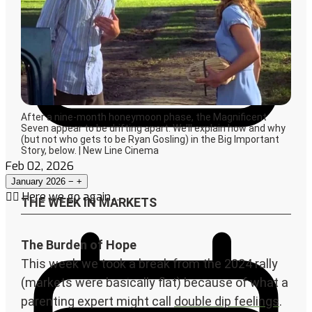
Feb 02, 2026
January 2026
−
+
🤦‍♀️ Here we go again…