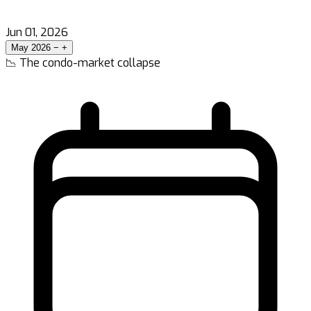
Jun 01, 2026
May 2026
−
+
📉 The condo-market collapse