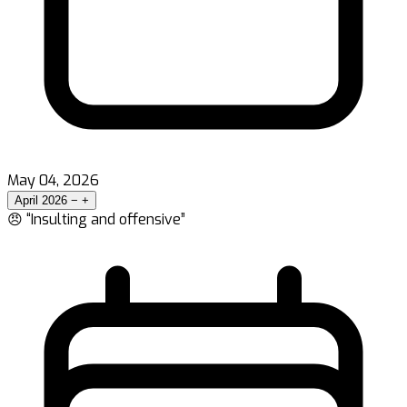
May 04, 2026
April 2026
−
+
😠 “Insulting and offensive”