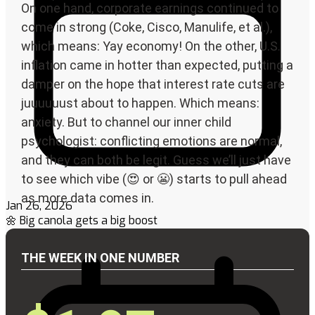
Jan 26, 2026
🌼 Big canola gets a big boost